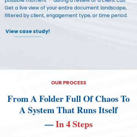
possible moment — during a review or a client call.
Get a live view of your entire document landscape,
filtered by client, engagement type, or time period.
View case study!
OUR PROCESS
From A Folder Full Of Chaos To
A System That Runs Itself
—
In 4 Steps