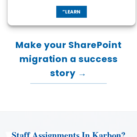
”LEARN
Make your SharePoint
migration a success
story →
Staff Assignments In Karbon?