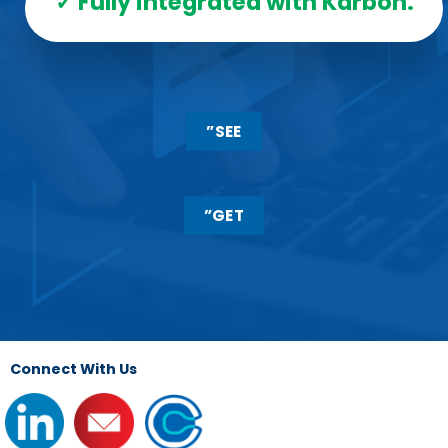
✓ Fully integrated with Karbon.
”SEE
”GET
Connect With Us