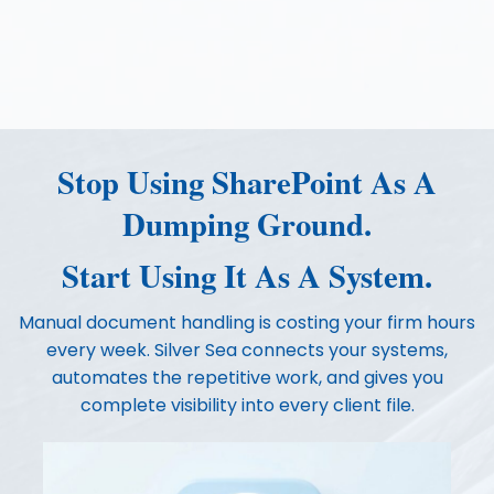
Stop Using SharePoint As A
Dumping Ground.
Start Using It As A System.
Manual document handling is costing your firm hours
every week. Silver Sea connects your systems,
automates the repetitive work, and gives you
complete visibility into every client file.