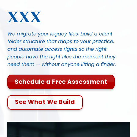
Skip
XXX
to
content
We migrate your legacy files, build a client
folder structure that maps to your practice,
and automate access rights so the right
people have the right files the moment they
need them — without anyone lifting a finger.
Schedule a Free Assessment
See What We Build