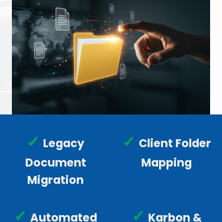
✓
✓
Legacy
Client Folder
Document
Mapping
Migration
✓
✓
Automated
Karbon &