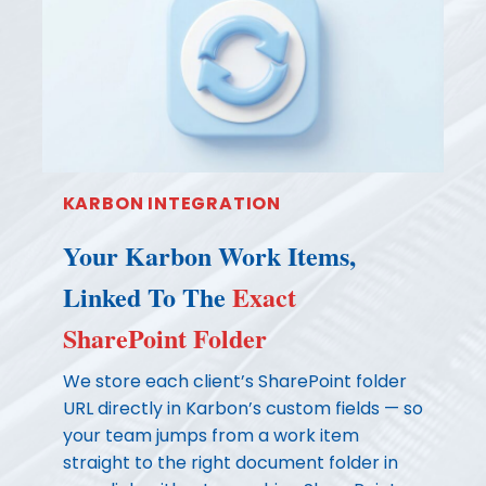
KARBON INTEGRATION
Your Karbon Work Items,
Linked To The
Exact
SharePoint Folder
We store each client’s SharePoint folder
URL directly in Karbon’s custom fields — so
your team jumps from a work item
straight to the right document folder in