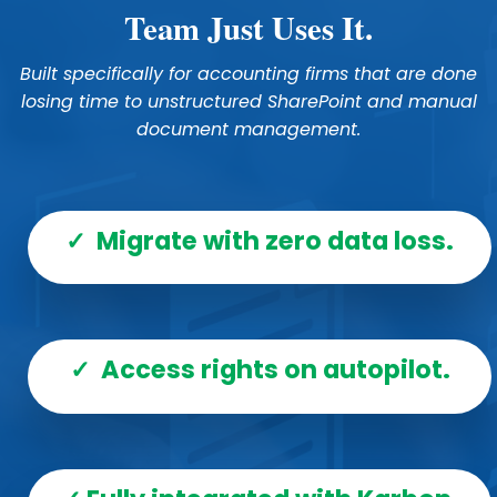
Team Just Uses It.
Built specifically for accounting firms that are done
losing time to unstructured SharePoint and manual
document management.
✓ Migrate with zero data loss.
✓ Access rights on autopilot.