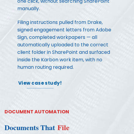
one click, without searching SharePoint
manually.
Filing instructions pulled from Drake,
signed engagement letters from Adobe
Sign, completed workpapers — all
automatically uploaded to the correct
client folder in SharePoint and surfaced
inside the Karbon work item, with no
human routing required.
View case study!
DOCUMENT AUTOMATION
Documents That
File