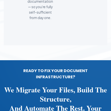
documentation
— so you’re fully
self-sufficient
from day one.
READY TO FIX YOUR DOCUMENT
INFRASTRUCTURE?
We Migrate Your Files, Build The
Structure,
And Automate The Rest. Your