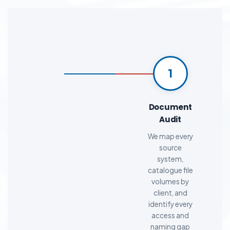
1
Document
Audit
We map every
source
system,
catalogue file
volumes by
client, and
identify every
access and
naming gap