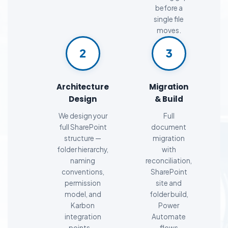
before a
single file
moves.
2
3
Architecture
Migration
Design
& Build
We design your
Full
full SharePoint
document
structure —
migration
folder hierarchy,
with
naming
reconciliation,
conventions,
SharePoint
permission
site and
model, and
folder build,
Karbon
Power
integration
Automate
points —
flows