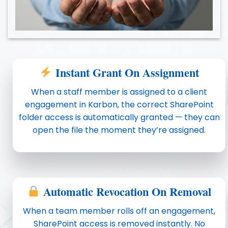
Instant Grant On Assignment
When a staff member is assigned to a client
engagement in Karbon, the correct SharePoint
folder access is automatically granted — they can
open the file the moment they’re assigned.
Automatic Revocation On Removal
When a team member rolls off an engagement,
SharePoint access is removed instantly. No