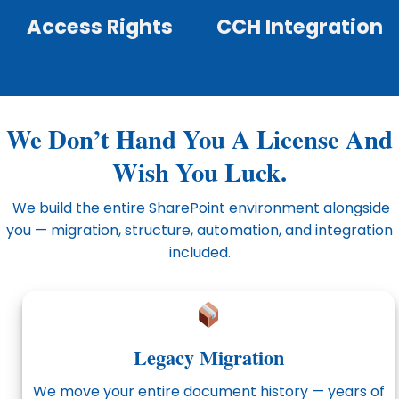
Access Rights
CCH Integration
We Don’t Hand You A License And
Wish You Luck.
We build the entire SharePoint environment alongside
you — migration, structure, automation, and integration
included.
Legacy Migration
We move your entire document history — years of