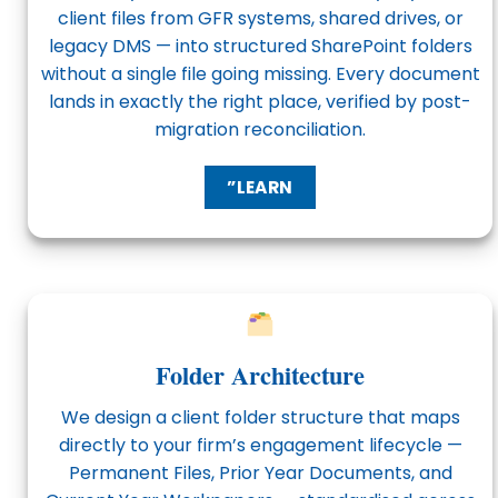
client files from GFR systems, shared drives, or
legacy DMS — into structured SharePoint folders
without a single file going missing. Every document
lands in exactly the right place, verified by post-
migration reconciliation.
”LEARN
Folder Architecture
We design a client folder structure that maps
directly to your firm’s engagement lifecycle —
Permanent Files, Prior Year Documents, and