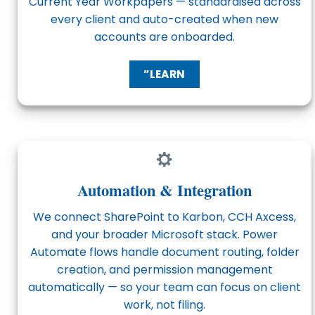
Current Year Workpapers — standardised across
every client and auto-created when new
accounts are onboarded.
”LEARN
Automation & Integration
We connect SharePoint to Karbon, CCH Axcess,
and your broader Microsoft stack. Power
Automate flows handle document routing, folder
creation, and permission management
automatically — so your team can focus on client
work, not filing.