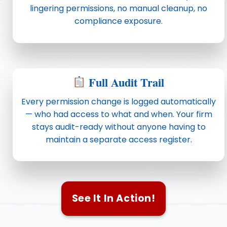
lingering permissions, no manual cleanup, no
compliance exposure.
Full Audit Trail
Every permission change is logged automatically
— who had access to what and when. Your firm
stays audit-ready without anyone having to
maintain a separate access register.
See It In Action!