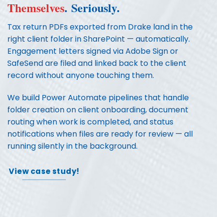
Themselves
.
Seriously.
Tax return PDFs exported from Drake land in the
right client folder in SharePoint — automatically.
Engagement letters signed via Adobe Sign or
SafeSend are filed and linked back to the client
record without anyone touching them.
We build Power Automate pipelines that handle
folder creation on client onboarding, document
routing when work is completed, and status
notifications when files are ready for review — all
running silently in the background.
View case study!