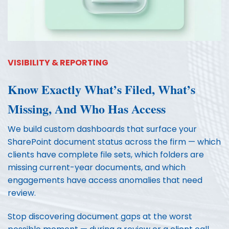
VISIBILITY & REPORTING
Know Exactly What’s Filed, What’s
Missing, And Who Has Access
We build custom dashboards that surface your
SharePoint document status across the firm — which
clients have complete file sets, which folders are
missing current-year documents, and which
engagements have access anomalies that need
review.
Stop discovering document gaps at the worst