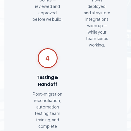
reviewed and
deployed,
approved
and all system
before we build.
integrations
wired up —
while your
team keeps
working.
4
Testing &
Handoff
Post-migration
reconciliation,
automation
testing, team
training, and
complete