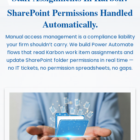
SharePoint Permissions Handled
Automatically.
Manual access management is a compliance liability
your firm shouldn’t carry. We build Power Automate
flows that read Karbon work item assignments and
update SharePoint folder permissions in real time —
no IT tickets, no permission spreadsheets, no gaps.