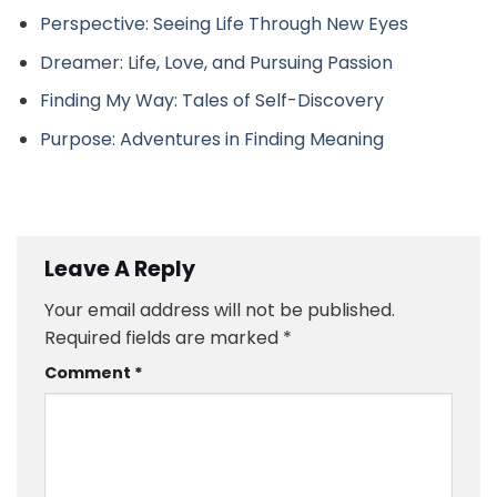
Perspective: Seeing Life Through New Eyes
Dreamer: Life, Love, and Pursuing Passion
Finding My Way: Tales of Self-Discovery
Purpose: Adventures in Finding Meaning
Leave A Reply
Your email address will not be published.
Required fields are marked
*
Comment
*