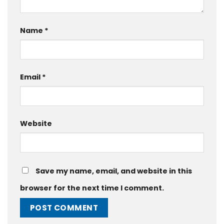
Name
*
Email
*
Website
Save my name, email, and website in this
browser for the next time I comment.