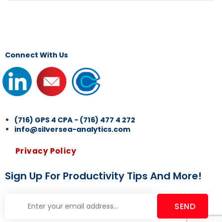
Connect With Us
(716) GPS 4 CPA - (716) 477 4 272
info@silversea-analytics.com
Privacy Policy
Sign Up For Productivity Tips And More!