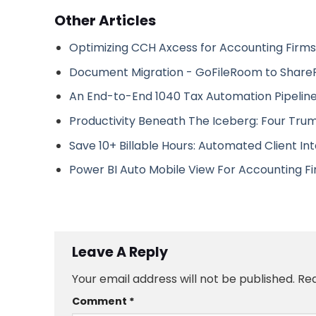
Other Articles
Optimizing CCH Axcess for Accounting Firms
Document Migration - GoFileRoom to Share
An End-to-End 1040 Tax Automation Pipeline
Productivity Beneath The Iceberg: Four Tru
Save 10+ Billable Hours: Automated Client In
Power BI Auto Mobile View For Accounting F
Leave A Reply
Your email address will not be published.
Req
Comment
*