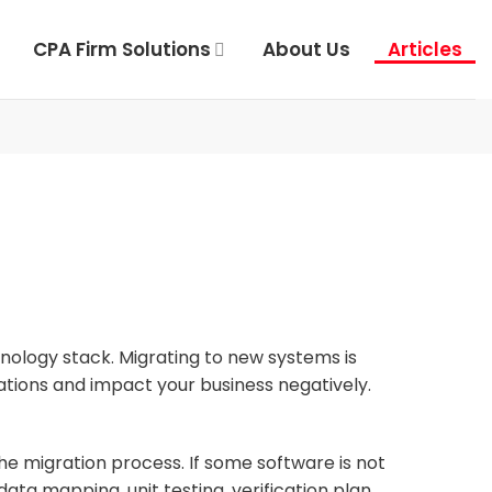
CPA Firm Solutions
About Us
Articles
nology stack. Migrating to new systems is
ations and impact your business negatively.
 the migration process. If some software is not
ta mapping, unit testing, verification plan,