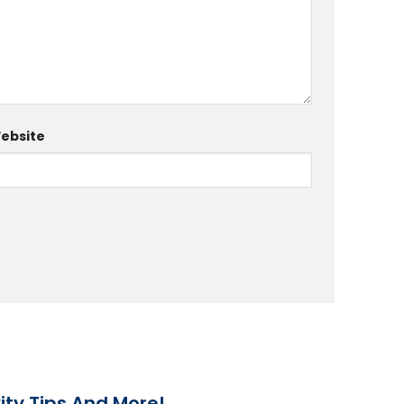
ebsite
ity Tips And More!