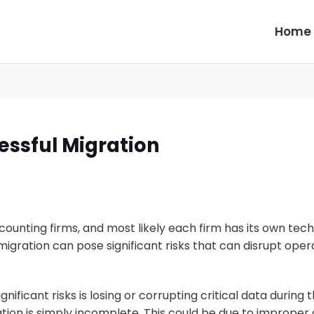
Home
essful Migration
unting firms, and most likely each firm has its own tech
igration can pose significant risks that can disrupt oper
ificant risks is losing or corrupting critical data during
ion is simply incomplete. This could be due to improper da