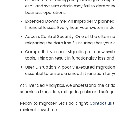
etc… and system admin may fail to detect in
business operations.
Extended Downtime: An improperly planned mi
financial losses. Every hour your system is 
Access Control Security: One of the often neg
migrating the data itself. Ensuring that your
Compatibility Issues: Migrating to a new syst
tools. This can result in functionality loss an
User Disruption: A poorly executed migration
essential to ensure a smooth transition for 
At Silver Sea Analytics, we understand the cri
seamless transition, mitigating risks and safeg
Ready to migrate? Let’s do it right.
Contact us
t
minimal downtime.