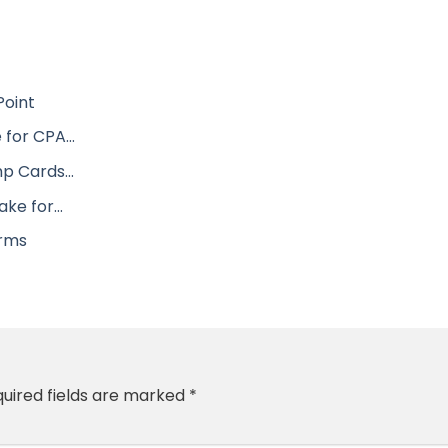
Point
 for CPA…
mp Cards…
take for…
irms
uired fields are marked
*