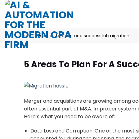
Skip
to
content
Home
»
5 areas to plan for a successful migration
5 Areas To Plan For A Succ
Merger and acquisitions are growing among acco
often essential part of M&A. Improper system m
Here’s what you need to be aware of:
Data Loss and Corruption: One of the most sign
accounted for during the planning, the migrat