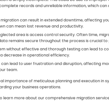
complete records and unreliable information, which can c
gration can result in extended downtime, affecting your
down can mean lost revenue and productivity.
lected area is access control security. Often time, migrat
 data remains secure throughout the process is crucial to 
em without effective and thorough testing can lead to com
d a decrease in operational efficiency.
 can lead to user frustration and disruption, affecting mo
your team.
tical importance of meticulous planning and execution in
uarding your business operations.
o learn more about our comprehensive migration services t