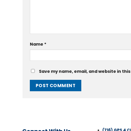
Name
*
Save my name, email, and website in this
(716) GPS 4 C