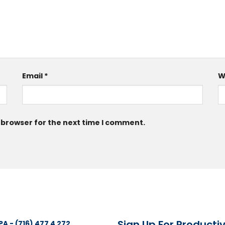
Email
*
W
 browser for the next time I comment.
Sign Up For Productiv
PA - (716) 477 4 272