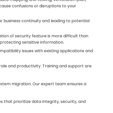
ause confusions or disruptions to your
 business continuity and leading to potential
ion of security feature is more difficult than
protecting sensitive information.
patibility issues with existing applications and
rale and productivity. Training and support are
 system migration. Our expert team ensures a
hat prioritize data integrity, security, and