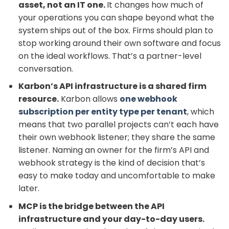
asset, not an IT one.
It changes how much of
your operations you can shape beyond what the
system ships out of the box. Firms should plan to
stop working around their own software and focus
on the ideal workflows. That’s a partner-level
conversation.
Karbon’s API infrastructure is a shared firm
resource.
Karbon allows
one webhook
subscription per entity type per tenant
, which
means that two parallel projects can’t each have
their own webhook listener; they share the same
listener. Naming an owner for the firm’s API and
webhook strategy is the kind of decision that’s
easy to make today and uncomfortable to make
later.
MCP is the bridge between the API
infrastructure and your day-to-day users.