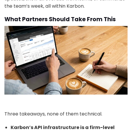
the team’s week, all within Karbon.
What Partners Should Take From This
Three takeaways, none of them technical.
Karbon’s API infrastructure is a firm-level