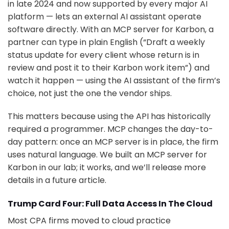
in late 2024 and now supported by every major AI
platform — lets an external AI assistant operate
software directly. With an MCP server for Karbon, a
partner can type in plain English (“Draft a weekly
status update for every client whose return is in
review and post it to their Karbon work item”) and
watch it happen — using the AI assistant of the firm’s
choice, not just the one the vendor ships.
This matters because using the API has historically
required a programmer. MCP changes the day-to-
day pattern: once an MCP server is in place, the firm
uses natural language. We built an MCP server for
Karbon in our lab; it works, and we’ll release more
details in a future article.
Trump Card Four: Full Data Access In The Cloud
Most CPA firms moved to cloud practice