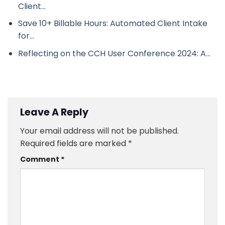
Client…
Save 10+ Billable Hours: Automated Client Intake
for…
Reflecting on the CCH User Conference 2024: A…
Leave A Reply
Your email address will not be published.
Required fields are marked
*
Comment
*