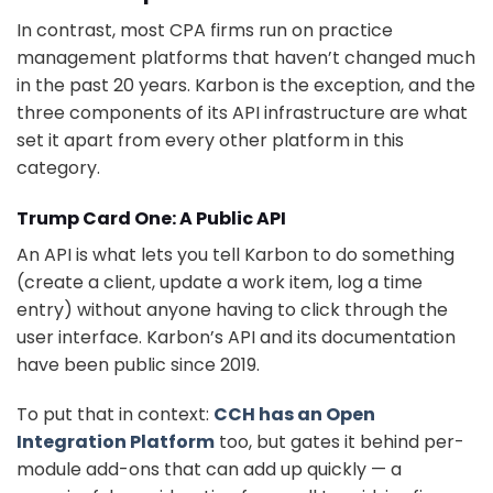
In contrast, most CPA firms run on practice
management platforms that haven’t changed much
in the past 20 years. Karbon is the exception, and the
three components of its API infrastructure are what
set it apart from every other platform in this
category.
Trump Card One: A Public API
An API is what lets you tell Karbon to do something
(create a client, update a work item, log a time
entry) without anyone having to click through the
user interface. Karbon’s API and its documentation
have been public since 2019.
To put that in context:
CCH has an Open
Integration Platform
too, but gates it behind per-
module add-ons that can add up quickly — a