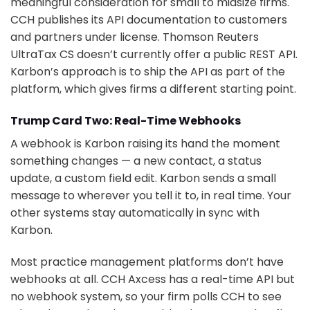
meaningful consideration for small to midsize firms.
CCH publishes its API documentation to customers
and partners under license. Thomson Reuters
UltraTax CS doesn’t currently offer a public REST API.
Karbon’s approach is to ship the API as part of the
platform, which gives firms a different starting point.
Trump Card Two: Real-Time Webhooks
A webhook is Karbon raising its hand the moment
something changes — a new contact, a status
update, a custom field edit. Karbon sends a small
message to wherever you tell it to, in real time. Your
other systems stay automatically in sync with
Karbon.
Most practice management platforms don’t have
webhooks at all. CCH Axcess has a real-time API but
no webhook system, so your firm polls CCH to see