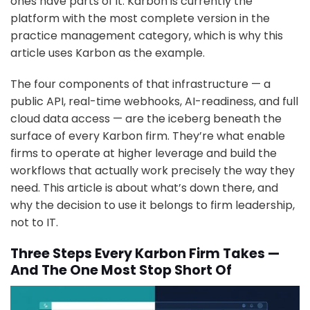
ones have parts of it. Karbon is currently the
platform with the most complete version in the
practice management category, which is why this
article uses Karbon as the example.
The four components of that infrastructure — a
public API, real-time webhooks, AI-readiness, and full
cloud data access — are the iceberg beneath the
surface of every Karbon firm. They’re what enable
firms to operate at higher leverage and build the
workflows that actually work precisely the way they
need. This article is about what’s down there, and
why the decision to use it belongs to firm leadership,
not to IT.
Three Steps Every Karbon Firm Takes —
And The One Most Stop Short Of