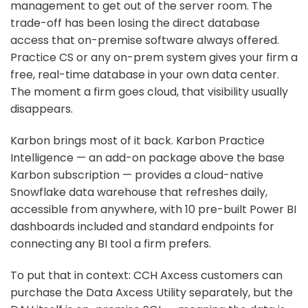
management to get out of the server room. The
trade-off has been losing the direct database
access that on-premise software always offered.
Practice CS or any on-prem system gives your firm a
free, real-time database in your own data center.
The moment a firm goes cloud, that visibility usually
disappears.
Karbon brings most of it back. Karbon Practice
Intelligence — an add-on package above the base
Karbon subscription — provides a cloud-native
Snowflake data warehouse that refreshes daily,
accessible from anywhere, with 10 pre-built Power BI
dashboards included and standard endpoints for
connecting any BI tool a firm prefers.
To put that in context: CCH Axcess customers can
purchase the Data Axcess Utility separately, but the