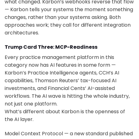
what changed. Karbon’s webhooks reverse that flow
— Karbon tells your systems the moment something
changes, rather than your systems asking. Both
approaches work; they call for different integration
architectures.
Trump Card Three: MCP-Readiness
Every practice management platform in this
category now has AI features in some form —
Karbon’s Practice Intelligence agents, CCH’s AI
capabilities, Thomson Reuters’ tax-focused AI
investments, and Financial Cents’ AI-assisted
workflows. The AI wave is hitting the whole industry,
not just one platform.
What’s different about Karbon is the openness of
the AI layer.
Model Context Protocol — a new standard published