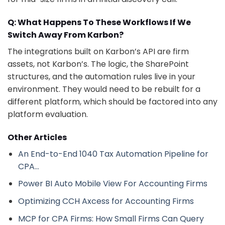
Q: What Happens To These Workflows If We
Switch Away From Karbon?
The integrations built on Karbon’s API are firm
assets, not Karbon’s. The logic, the SharePoint
structures, and the automation rules live in your
environment. They would need to be rebuilt for a
different platform, which should be factored into any
platform evaluation.
Other Articles
An End-to-End 1040 Tax Automation Pipeline for
CPA…
Power BI Auto Mobile View For Accounting Firms
Optimizing CCH Axcess for Accounting Firms
MCP for CPA Firms: How Small Firms Can Query