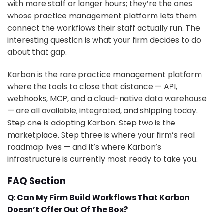
with more staff or longer hours; they’re the ones
whose practice management platform lets them
connect the workflows their staff actually run. The
interesting question is what your firm decides to do
about that gap.
Karbon is the rare practice management platform
where the tools to close that distance — API,
webhooks, MCP, and a cloud-native data warehouse
— are all available, integrated, and shipping today.
Step one is adopting Karbon. Step two is the
marketplace. Step three is where your firm’s real
roadmap lives — and it’s where Karbon’s
infrastructure is currently most ready to take you.
FAQ Section
Q: Can My Firm Build Workflows That Karbon
Doesn’t Offer Out Of The Box?