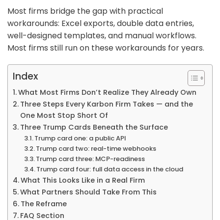
Most firms bridge the gap with practical
workarounds: Excel exports, double data entries,
well-designed templates, and manual workflows.
Most firms still run on these workarounds for years.
Index
What Most Firms Don’t Realize They Already Own
Three Steps Every Karbon Firm Takes — and the
One Most Stop Short Of
Three Trump Cards Beneath the Surface
Trump card one: a public API
Trump card two: real-time webhooks
Trump card three: MCP-readiness
Trump card four: full data access in the cloud
What This Looks Like in a Real Firm
What Partners Should Take From This
The Reframe
FAQ Section