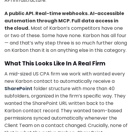
API infrastructure.
A public API. Real-time webhooks. AI-accessible
automation through MCP. Full data access in
the cloud.
Most of Karbon’s competitors have one
or two of these. Some have none. Karbon has all four
— and that’s why step three is so much further along
on Karbon than it is on anything else in this category.
What This Looks Like In A Real Firm
A mid-sized US CPA firm we work with wanted every
new Karbon contact to automatically receive a
SharePoint
folder structure with more than 40
subfolders, organized in the firm’s specific way. They
wanted the SharePoint URL written back to the
Karbon contact record. They wanted team-based
permissions synced automatically whenever the
Client Team on a contact changed. Crucially, none of