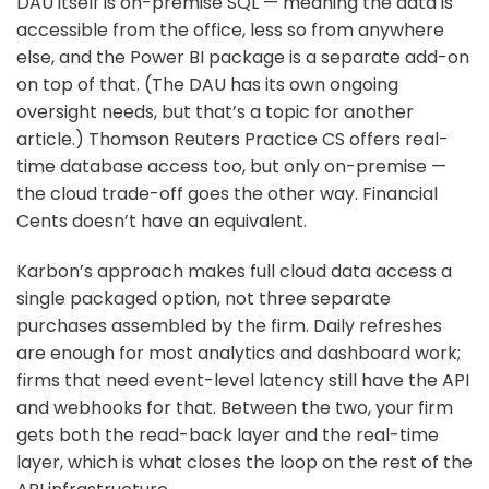
DAU itself is on-premise SQL — meaning the data is
accessible from the office, less so from anywhere
else, and the Power BI package is a separate add-on
on top of that. (The DAU has its own ongoing
oversight needs, but that’s a topic for another
article.) Thomson Reuters Practice CS offers real-
time database access too, but only on-premise —
the cloud trade-off goes the other way. Financial
Cents doesn’t have an equivalent.
Karbon’s approach makes full cloud data access a
single packaged option, not three separate
purchases assembled by the firm. Daily refreshes
are enough for most analytics and dashboard work;
firms that need event-level latency still have the API
and webhooks for that. Between the two, your firm
gets both the read-back layer and the real-time
layer, which is what closes the loop on the rest of the