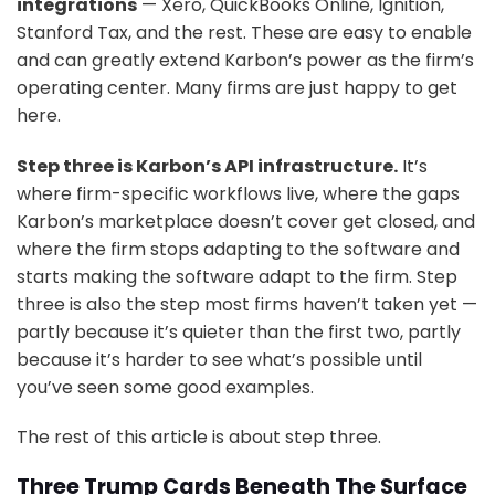
integrations
— Xero, QuickBooks Online, Ignition,
Stanford Tax, and the rest. These are easy to enable
and can greatly extend Karbon’s power as the firm’s
operating center. Many firms are just happy to get
here.
Step three is Karbon’s API infrastructure.
It’s
where firm-specific workflows live, where the gaps
Karbon’s marketplace doesn’t cover get closed, and
where the firm stops adapting to the software and
starts making the software adapt to the firm. Step
three is also the step most firms haven’t taken yet —
partly because it’s quieter than the first two, partly
because it’s harder to see what’s possible until
you’ve seen some good examples.
The rest of this article is about step three.
Three Trump Cards Beneath The Surface