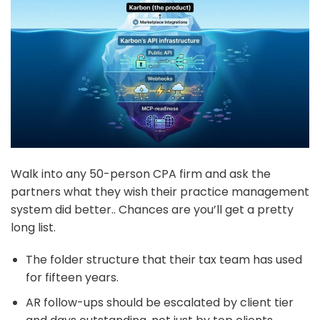
Walk into any 50-person CPA firm and ask the
partners what they wish their practice management
system did better.. Chances are you’ll get a pretty
long list.
The folder structure that their tax team has used
for fifteen years.
AR follow-ups should be escalated by client tier