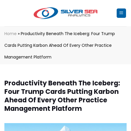
Skip
to
content
Home
»
Productivity Beneath The Iceberg: Four Trump
Cards Putting Karbon Ahead Of Every Other Practice
Management Platform
Productivity Beneath The Iceberg:
Four Trump Cards Putting Karbon
Ahead Of Every Other Practice
Management Platform