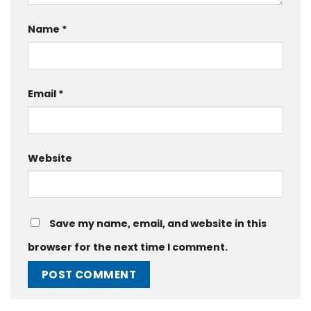
Name
*
Email
*
Website
Save my name, email, and website in this
browser for the next time I comment.