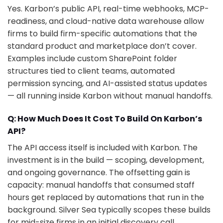
Yes. Karbon’s public API, real-time webhooks, MCP-
readiness, and cloud-native data warehouse allow
firms to build firm-specific automations that the
standard product and marketplace don’t cover.
Examples include custom SharePoint folder
structures tied to client teams, automated
permission syncing, and AI-assisted status updates
— all running inside Karbon without manual handoffs.
Q: How Much Does It Cost To Build On Karbon’s
API?
The API access itself is included with Karbon. The
investment is in the build — scoping, development,
and ongoing governance. The offsetting gain is
capacity: manual handoffs that consumed staff
hours get replaced by automations that run in the
background. Silver Sea typically scopes these builds
for mid-size firms in an initial discovery call.