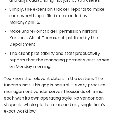
and days outstanding, not just by top clients.
Simply, the extension tracker reports to make
sure everything is filed or extended by
March/April 15.
Make SharePoint folder permission mirrors
Karbon’s Client Teams, not just fixed by the
Department.
The client profitability and staff productivity
reports that the managing partner wants to see
on Monday morning.
You know the relevant data is in the system. The
function isn’t. This gap is natural — every practice
management vendor serves thousands of firms,
each with its own operating style. No vendor can
shape its whole platform around any single firm’s
exact workflow.