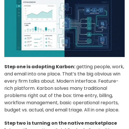
Step one is adopting Karbon:
getting people, work,
and email into one place. That’s the big obvious win
every firm talks about. Modern interface. Feature-
rich platform. Karbon solves many traditional
problems right out of the box: time entry, billing,
workflow management, basic operational reports,
budget vs. actual, and email triage. All in one place.
Step two is turning on the native marketplace