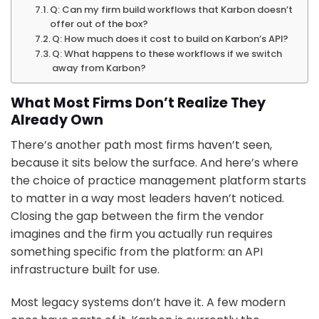
Q: Can my firm build workflows that Karbon doesn’t
offer out of the box?
Q: How much does it cost to build on Karbon’s API?
Q: What happens to these workflows if we switch
away from Karbon?
What Most Firms Don’t Realize They
Already Own
There’s another path most firms haven’t seen,
because it sits below the surface. And here’s where
the choice of practice management platform starts
to matter in a way most leaders haven’t noticed.
Closing the gap between the firm the vendor
imagines and the firm you actually run requires
something specific from the platform: an API
infrastructure built for use.
Most legacy systems don’t have it. A few modern