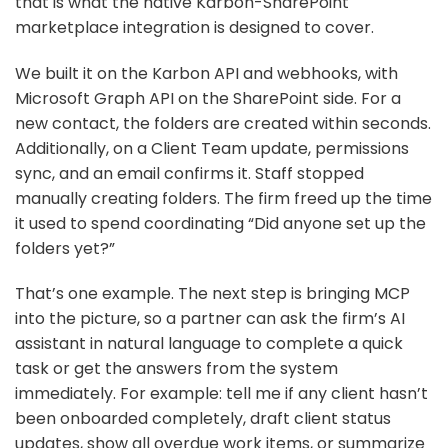
that is what the native Karbon-SharePoint
marketplace integration is designed to cover.
We built it on the Karbon API and webhooks, with
Microsoft Graph API on the SharePoint side. For a
new contact, the folders are created within seconds.
Additionally, on a Client Team update, permissions
sync, and an email confirms it. Staff stopped
manually creating folders. The firm freed up the time
it used to spend coordinating “Did anyone set up the
folders yet?”
That’s one example. The next step is bringing MCP
into the picture, so a partner can ask the firm’s AI
assistant in natural language to complete a quick
task or get the answers from the system
immediately. For example: tell me if any client hasn’t
been onboarded completely, draft client status
updates, show all overdue work items, or summarize