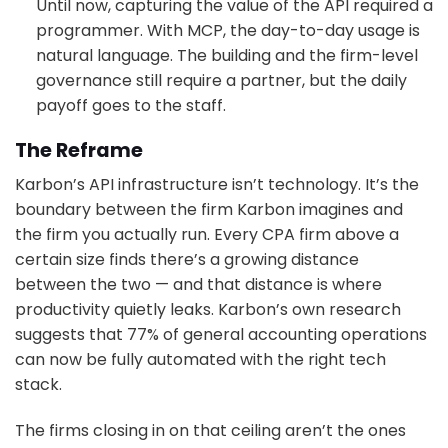
Until now, capturing the value of the API required a
programmer. With MCP, the day-to-day usage is
natural language. The building and the firm-level
governance still require a partner, but the daily
payoff goes to the staff.
The Reframe
Karbon’s API infrastructure isn’t technology. It’s the
boundary between the firm Karbon imagines and
the firm you actually run. Every CPA firm above a
certain size finds there’s a growing distance
between the two — and that distance is where
productivity quietly leaks. Karbon’s own research
suggests that 77% of general accounting operations
can now be fully automated with the right tech
stack.
The firms closing in on that ceiling aren’t the ones