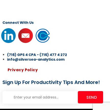
Connect With Us
(716) GPS 4 CPA - (716) 477 4 272
info@silversea-analytics.com
Privacy Policy
Sign Up For Productivity Tips And More!